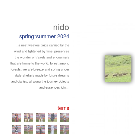
nido
spring*summer 2024
...a nest weaves twigs carried by the
wind and lightened by time, preserves
the wonder of travels and encounters
that are home to the world. forest among
forests, we are breeze and spring under
daily shelters made by future dreams
and diaries. all along the journey objects
and essences join...
items