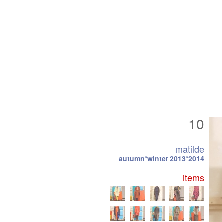
10
matilde
autumn*winter 2013*2014
items