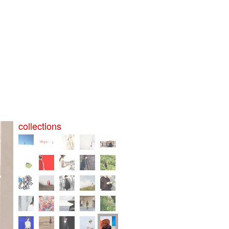
collections