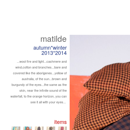
matilde
autumn*winter
2013*2014
...wool fire and light...cashmere and
wind,cotton and branches...bare and
covered like the aborigenes...yellow of
australia, of the sun...brown and
burgundy of the eyes...the same as the
skin, near the infinite sound of the
waterfall, to the orange horizon, you can
see it all with your eyes...
items