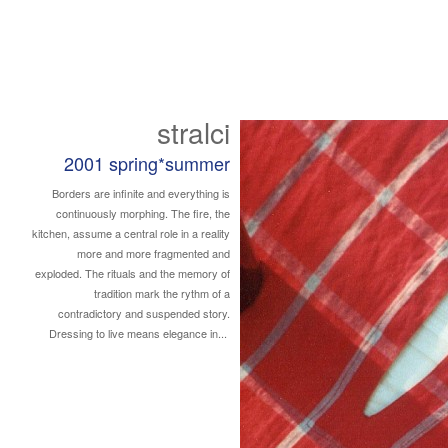
stralci
2001 spring*summer
Borders are infinite and everything is
continuously morphing. The fire, the
kitchen, assume a central role in a reality
more and more fragmented and
exploded. The rituals and the memory of
tradition mark the rythm of a
contradictory and suspended story.
Dressing to live means elegance in...