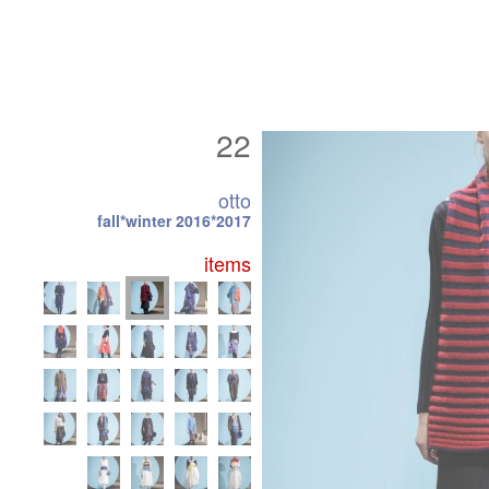
22
otto
fall*winter 2016*2017
items