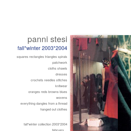
panni stesi
fall*winter 2003*2004
squares rectangles triangles spirals
patchwork
cloths shawls
dresses
crochets needles stitches
knitwear
oranges reds browns blues
wovens
everything dangles from a thread
hanged out clothes
fall*winter collection 2003*2004
february...