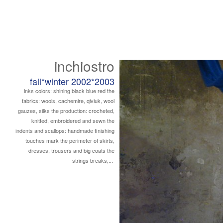
inchiostro
fall*winter 2002*2003
inks colors: shining black blue red the
fabrics: wools, cachemire, qiviuk, wool
gauzes, silks the production: crocheted,
knitted, embroidered and sewn the
indents and scallops: handmade finishing
touches mark the perimeter of skirts,
dresses, trousers and big coats the
strings breaks,...