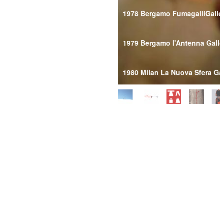
1978 Bergamo FumagalliGall
1979 Bergamo l'Antenna Gall
1980 Milan La Nuova Sfera Ga
1989 MilanSchmidlin Gallery
1990 Modena Il Portone Gall
Lecce l'Immagine Gallery
1991 FabrianoGalleria Perfo
Genoa Giordano Gallery
MilanSchmidlin Gallery
Milan Portonoy