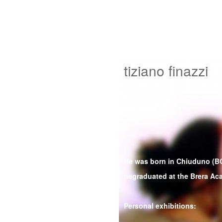
tiziano finazzi
He was born in Chiuduno (BG
hegraduated at the Brera Ac
Personal exhibitions: