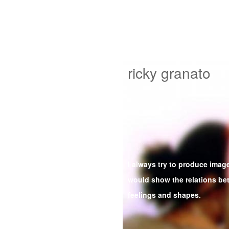
ricky granato
I always try to produce image
would show the relations b
feelings and shapes.