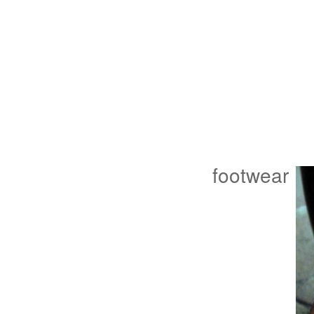
footwear