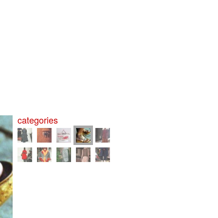
categories