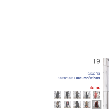
19
cicoria
2020*2021 autumn*winter
items