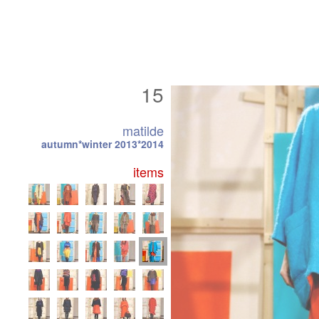
15
matilde
autumn*winter 2013*2014
items