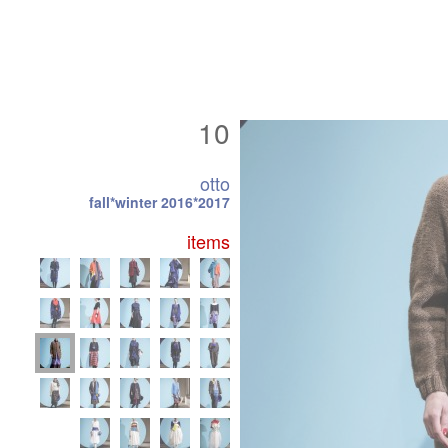
10
otto
fall*winter 2016*2017
items