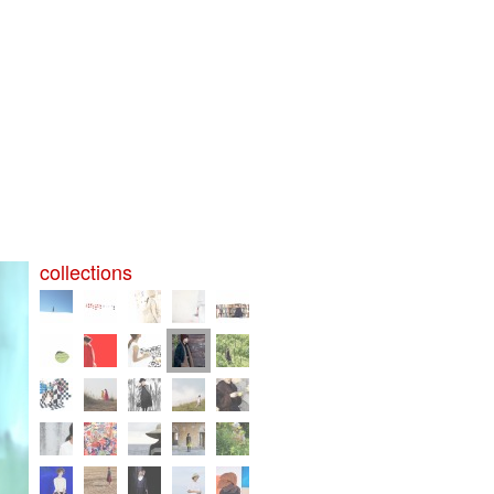
collections