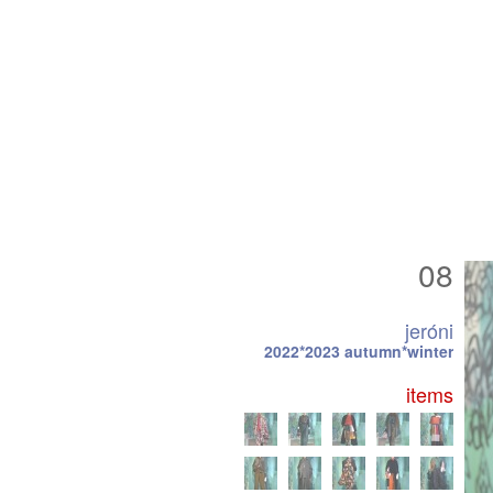
08
jeróni
2022*2023 autumn*winter
items